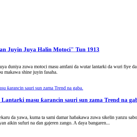
n Juyin Juya Halin Motoci" Tun 1913
uya duniya zuwa motoci masu amfani da wutar lantarki da wuri fiye da
bu makawa shine juyin fasaha.
 Lantarki masu ƙarancin sauri sun zama Trend na ga
shekaru da yawa, kuma ta sami damar haɓakawa zuwa sikelin yanzu sab
an aikin sufuri na ɗan gajeren zango. A daya bangaren...