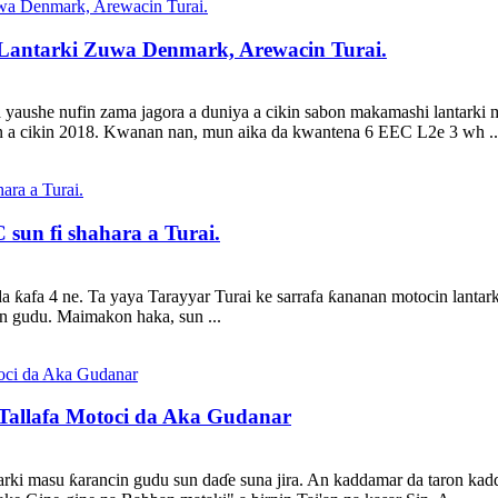
Lantarki Zuwa Denmark, Arewacin Turai.
 yaushe nufin zama jagora a duniya a cikin sabon makamashi lantarki 
n a cikin 2018. Kwanan nan, mun aika da kwantena 6 EEC L2e 3 wh ..
 sun fi shahara a Turai.
a ƙafa 4 ne. Ta yaya Tarayyar Turai ke sarrafa ƙananan motocin lanta
in gudu. Maimakon haka, sun ...
Tallafa Motoci da Aka Gudanar
ntarki masu ƙarancin gudu sun daɗe suna jira. An kaddamar da taron k