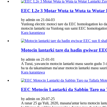
EEC L2e 3 Motar Wuta ta Wuta ta Wutar 
by admin on 21-04-03
Yunlong electric motoci tare da EEC homologation ko da
motocin lantarki na Yunlong sun sami EEC homologatio
Kara karantawa
Motocin lantarki tare da haɗin gwiwar EEC
by admin on 21-01-01
A Turai, yawancin motocin lantarki masu saurin gudu 3 d
ba ta da takamaiman ma'anar motocin lantarki masu saur
Kara karantawa
EEC Motocin Lantarki da Sabbin Taro na 
by admin on 20-07-25
A ranar 25 ga Yuli, 2020, masana'antar kera motocin la