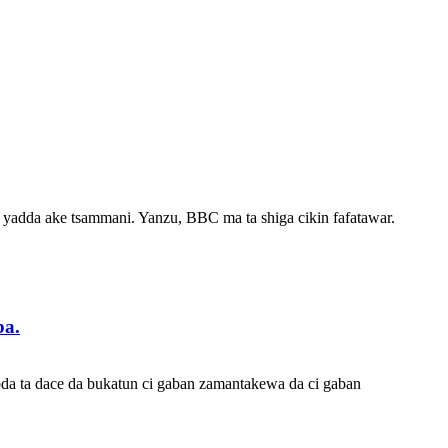
 yadda ake tsammani. Yanzu, BBC ma ta shiga cikin fafatawar.
ba.
oda ta dace da bukatun ci gaban zamantakewa da ci gaban