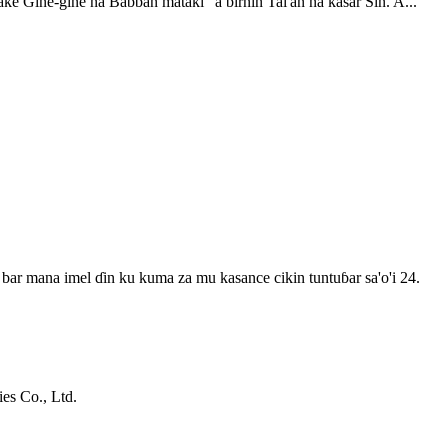
ke Gine-gine na Babban mataki" a birnin Tai'an na kasar Sin. A...
bar mana imel ɗin ku kuma za mu kasance cikin tuntuɓar sa'o'i 24.
s Co., Ltd.