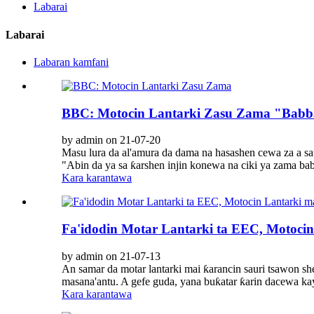
Labarai
Labarai
Labaran kamfani
BBC: Motocin Lantarki Zasu Zama "Babba
by admin on 21-07-20
Masu lura da al'amura da dama na hasashen cewa za a sa
"Abin da ya sa ƙarshen injin konewa na ciki ya zama ba
Kara karantawa
Fa'idodin Motar Lantarki ta EEC, Motocin
by admin on 21-07-13
An samar da motar lantarki mai ƙarancin sauri tsawon 
masana'antu. A gefe guda, yana buƙatar ƙarin dacewa kay
Kara karantawa