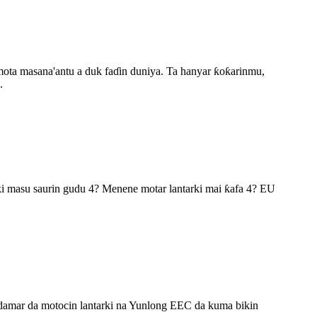
mota masana'antu a duk faɗin duniya. Ta hanyar ƙoƙarinmu,
.
rki masu saurin gudu 4? Menene motar lantarki mai ƙafa 4? EU
addamar da motocin lantarki na Yunlong EEC da kuma bikin