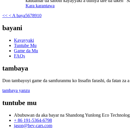
kaddamar da sabbin kayayyaki a duniya tare da taken "Sa
Kara karantawa
<<
< A baya
5
6
7
8
9
10
bayani
Kayayyaki
Tuntube Mu
Game da Mu
FAQs
tambaya
Don tambayoyi game da samfuranmu ko lissafin farashi, da fatan za a 
tambaya yanzu
tuntube mu
Abubuwan da aka bayar na Shandong Yunlong Eco Technologie
+ 86 191-5364-6798
jason@bev-cars.com