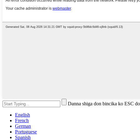
Danna shiga don bincika ko ESC do
English
French
German
Portuguese
Spanish