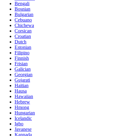
Bengali
Bosnian
Bulgarian
Cebuano
Chichewa
Corsican
Croatian
Dutch
Estonian
Filipino
Finnish
Frisian
Galician
Georgian
Gujarati
Haitian
Hausa
Hawaiian
Hebrew
Hmong
Hungarian
Icelandic
Igbo
Javanese
Kannada