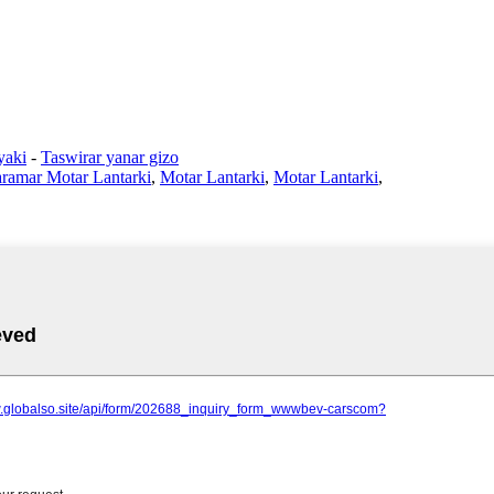
yaki
-
Taswirar yanar gizo
ramar Motar Lantarki
,
Motar Lantarki
,
Motar Lantarki
,