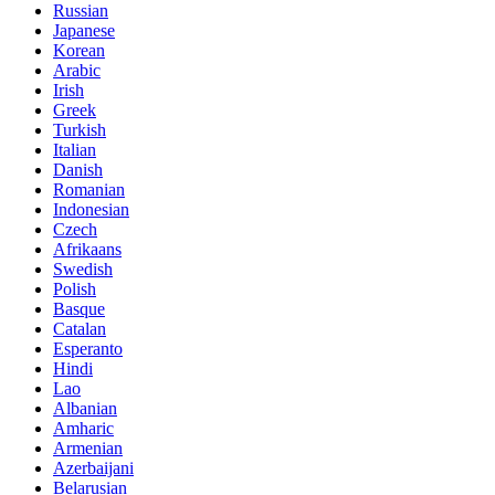
Russian
Japanese
Korean
Arabic
Irish
Greek
Turkish
Italian
Danish
Romanian
Indonesian
Czech
Afrikaans
Swedish
Polish
Basque
Catalan
Esperanto
Hindi
Lao
Albanian
Amharic
Armenian
Azerbaijani
Belarusian