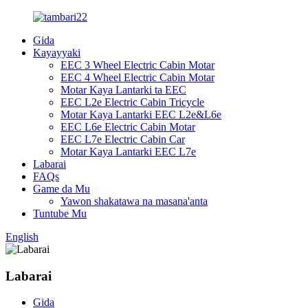
Gida
Kayayyaki
EEC 3 Wheel Electric Cabin Motar
EEC 4 Wheel Electric Cabin Motar
Motar Kaya Lantarki ta EEC
EEC L2e Electric Cabin Tricycle
Motar Kaya Lantarki EEC L2e&L6e
EEC L6e Electric Cabin Motar
EEC L7e Electric Cabin Car
Motar Kaya Lantarki EEC L7e
Labarai
FAQs
Game da Mu
Yawon shakatawa na masana'anta
Tuntube Mu
English
Labarai
Gida