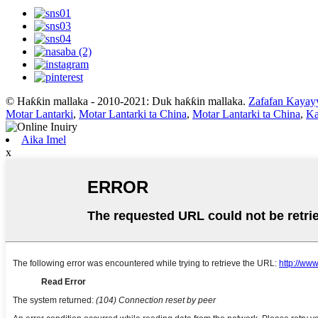
© Haƙƙin mallaka - 2010-2021: Duk haƙƙin mallaka.
Zafafan Kayay
Motar Lantarki
,
Motar Lantarki ta China
,
Motar Lantarki ta China
,
Ka
Aika Imel
x