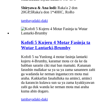
Shiryawa
&
Ana lodi:
Raka'a 2 don
20GP,
Raka'a don 1*40HC, RoRo
5
tambaya
daki-daki
Kofofi 5 Kujeru 4 Motar Fasinja ta
Wutar Lantarki-Brumby
Kofofi 5 na Yunlong 4 motar fasinja lantarki
kujeru 4-Brumby, karamar mota ce da ke da
babban sararin ciki mai ban mamaki. Ƙananan
farashin mallakar sa ya sa ya zama sanannen zaɓi
ga waɗanda ke neman ingantaccen mota mai
araha. Ƙaƙƙarfan fasalulluka na aminci, aminci
da ƙarancin kulawa sun sa ya zama kyakkyawan
zaɓi ga duk wanda ke neman mota mai araha
kuma abin dogaro.
tambaya
daki-daki