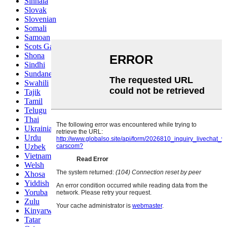
Sinhala
Slovak
Slovenian
Somali
Samoan
Scots Gaelic
Shona
Sindhi
Sundanese
Swahili
Tajik
Tamil
Telugu
Thai
Ukrainian
Urdu
Uzbek
Vietnamese
Welsh
Xhosa
Yiddish
Yoruba
Zulu
Kinyarwanda
Tatar