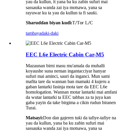
yau da kullun
t yana ba ku zaɓin sufuri mai
, i
sassauƙa wanda zai iya motsawa, yana sa
rayuwar ku ta yau da kullun ta fi sauƙi.
Sharuɗɗan biyan kuɗi:
T
T
L
C
/
or
/
tambaya
daki-daki
EEC L6e Electric Cabin Car-M5
Mazaunan birni masu mu'amala da muhalli
koyaushe suna neman ingantacciyar hanyar
sufuri mai aminci, sauri da inganci. Mun sami
mafita tare da wannan ban mamaki 4 kujeru a
gaban lantarki fasinja mota tare da EEC L6e
homologation. Wannan motar lantarki mai amfani
da wutar lantarki ta EEC tabbas za ta juya kan
gaba yayin da take birgima a cikin rudun biranen
Turai.
Matsayi:
Don ɗan gajeren tuƙi da tafiye-tafiye na
yau da kullun, yana ba ku zaɓin sufuri mai
sassauƙa wanda zai iya motsawa, yana sa