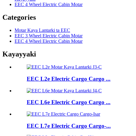
EEC 4 Wheel Electric Cabin Motar
Categories
Motar Kaya Lantarki ta EEC
EEC 3 Wheel Electric Cabin Motar
EEC 4 Wheel Electric Cabin Motar
Kayayyaki
EEC L2e Electric Cargo Cargo ...
EEC L6e Electric Cargo Cargo ...
EEC L7e Electric Cargo Cargo-...