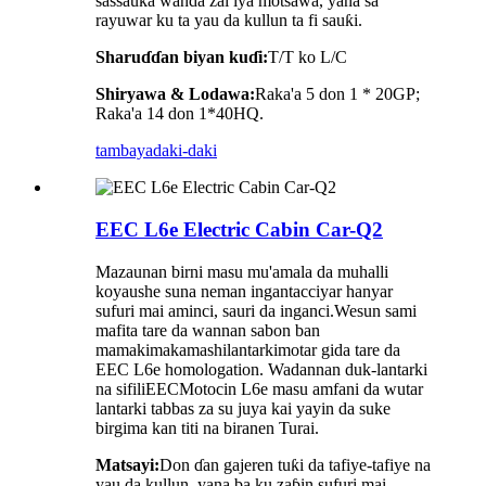
sassauƙa wanda zai iya motsawa, yana sa
rayuwar ku ta yau da kullun ta fi sauƙi.
Sharuɗɗan biyan kuɗi:
T/T ko L/C
Shiryawa & Lodawa:
Raka'a 5 don 1 * 20GP;
Raka'a 14 don 1*40HQ.
tambaya
daki-daki
EEC L6e Electric Cabin Car-Q2
Mazaunan birni masu mu'amala da muhalli
koyaushe suna neman ingantacciyar hanyar
sufuri mai aminci, sauri da inganci.
We
sun sami
mafita tare da wannan sabon ban
mamaki
makamashi
lantarki
motar gida tare da
EEC L6e homologation
. Wadannan duk-lantarki
na sifili
EEC
Motocin L6e masu amfani da wutar
lantarki tabbas za su juya kai yayin da suke
birgima kan titi na biranen Turai.
Matsayi:
Don ɗan gajeren tuƙi da tafiye-tafiye na
yau da kullun, yana ba ku zaɓin sufuri mai