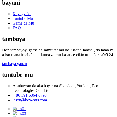
bayani
Kayayyaki
Tuntube Mu
Game da Mu
FAQs
tambaya
Don tambayoyi game da samfuranmu ko lissafin farashi, da fatan za
a bar mana imel ɗin ku kuma za mu kasance cikin tuntuɓar sa'o'i 24.
tambaya yanzu
tuntube mu
Abubuwan da aka bayar na Shandong Yunlong Eco
Technologies Co., Ltd.
+ 86 191-5364-6798
jason@bev-cars.com