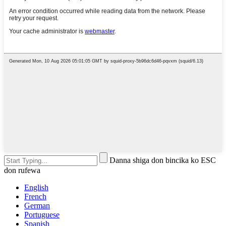
Danna shiga don bincika ko ESC
don rufewa
English
French
German
Portuguese
Spanish