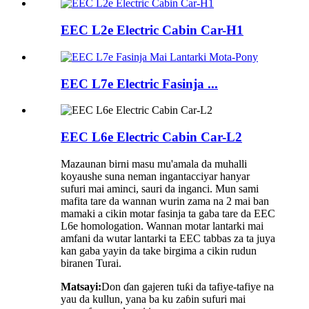
EEC L2e Electric Cabin Car-H1
EEC L7e Electric Fasinja ...
EEC L6e Electric Cabin Car-L2
Mazaunan birni masu mu'amala da muhalli
koyaushe suna neman ingantacciyar hanyar
sufuri mai aminci, sauri da inganci. Mun sami
mafita tare da wannan wurin zama na 2 mai ban
mamaki a cikin motar fasinja ta gaba tare da EEC
L6e homologation. Wannan motar lantarki mai
amfani da wutar lantarki ta EEC tabbas za ta juya
kan gaba yayin da take birgima a cikin rudun
biranen Turai.
Matsayi:
Don ɗan gajeren tuƙi da tafiye-tafiye na
yau da kullun, yana ba ku zaɓin sufuri mai