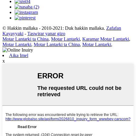
© Haƙƙin mallaka - 2010-2021: Duk haƙƙin mallaka.
Zafafan
Kayayyaki
-
Taswirar yanar gizo
Motar Lantarki ta China
,
Motar Lantarki
,
Karamar Motar Lantarki
,
Motar Lantarki
,
Motar Lantarki ta China
,
Motar Lantarki
,
Aika Imel
x