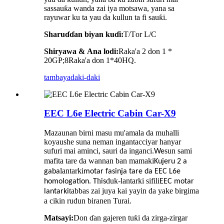
sassauƙa wanda zai iya motsawa, yana sa
rayuwar ku ta yau da kullun ta fi sauƙi.
Sharuɗɗan biyan kuɗi:
T/T
or
L/C
Shiryawa
&
Ana lodi:
Raka'a 2 don 1 *
20GP;
8
Raka'a don 1*40HQ.
tambaya
daki-daki
EEC L6e Electric Cabin Car-X9
Mazaunan birni masu mu'amala da muhalli
koyaushe suna neman ingantacciyar hanyar
sufuri mai aminci, sauri da inganci.
sun sami
We
mafita tare da wannan ban mamaki
Kujeru 2 a
lantarki
gaba
motar fasinja tare da EEC L6e
.
h
duk-lantarki sifili
homologation
T
is
EEC
motar
tabbas zai juya kai yayin da yake birgima
lantarki
a cikin rudun biranen Turai.
Matsayi:
Don ɗan gajeren tuƙi da zirga-zirgar