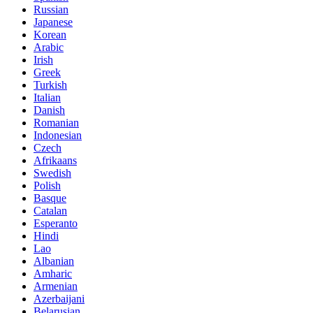
Russian
Japanese
Korean
Arabic
Irish
Greek
Turkish
Italian
Danish
Romanian
Indonesian
Czech
Afrikaans
Swedish
Polish
Basque
Catalan
Esperanto
Hindi
Lao
Albanian
Amharic
Armenian
Azerbaijani
Belarusian