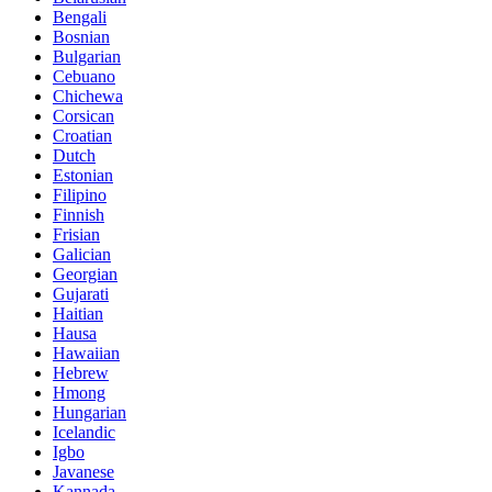
Bengali
Bosnian
Bulgarian
Cebuano
Chichewa
Corsican
Croatian
Dutch
Estonian
Filipino
Finnish
Frisian
Galician
Georgian
Gujarati
Haitian
Hausa
Hawaiian
Hebrew
Hmong
Hungarian
Icelandic
Igbo
Javanese
Kannada