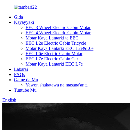
Gida
Kayayyaki
EEC 3 Wheel Electric Cabin Motar
EEC 4 Wheel Electric Cabin Motar
Motar Kaya Lantarki ta EEC
EEC L2e Electric Cabin Tricycle
Motar Kaya Lantarki EEC L2e&L6e
EEC L6e Electric Cabin Motar
EEC L7e Electric Cabin Car
Motar Kaya Lantarki EEC L7e
Labarai
FAQs
Game da Mu
Yawon shakatawa na masana'anta
Tuntube Mu
English