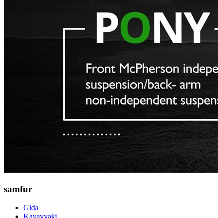
samfur
Gida
Kayayyaki