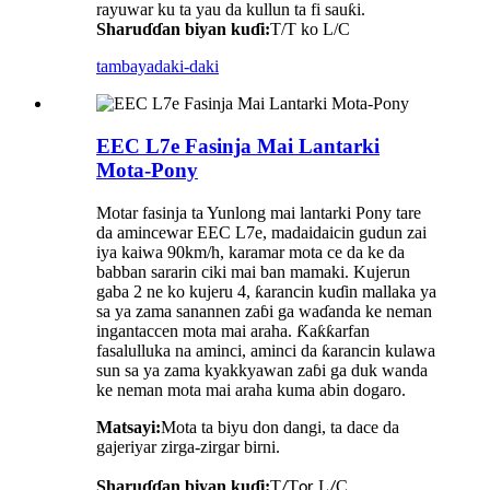
rayuwar ku ta yau da kullun ta fi sauƙi.
Sharuɗɗan biyan kuɗi:
T/T ko L/C
tambaya
daki-daki
EEC L7e Fasinja Mai Lantarki
Mota-Pony
Motar fasinja ta Yunlong mai lantarki Pony tare
da amincewar EEC L7e, madaidaicin gudun zai
iya kaiwa 90km/h, karamar mota ce da ke da
babban sararin ciki mai ban mamaki. Kujerun
gaba 2 ne ko kujeru 4, ƙarancin kuɗin mallaka ya
sa ya zama sanannen zaɓi ga waɗanda ke neman
ingantaccen mota mai araha. Ƙaƙƙarfan
fasalulluka na aminci, aminci da ƙarancin kulawa
sun sa ya zama kyakkyawan zaɓi ga duk wanda
ke neman mota mai araha kuma abin dogaro.
Matsayi:
Mota ta biyu don dangi, ta dace da
gajeriyar zirga-zirgar birni
.
Sharuɗɗan biyan kuɗi:
T
T
L
C
/
or
/