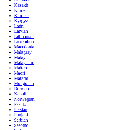
Kazakh
Khmer
Kurdish
Kyrgyz
Latin
Latvian
Lithuanian
Luxembou..
Macedonian
Malagasy
Malay
Malayalam
Maltese
Maori
Marathi
Mongolian
Burmese
Nepali
Norwegian
Pashto
Persian
Punjabi
Serbian
Sesotho