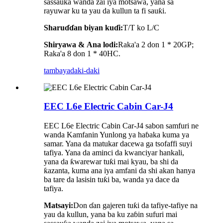
sassauƙa wanda zai iya motsawa, yana sa
rayuwar ku ta yau da kullun ta fi sauƙi.
Sharuɗɗan biyan kuɗi:
T/T ko L/C
Shiryawa
&
Ana lodi:
Raka'a 2 don 1 * 20GP;
Raka'a 8 don 1 * 40HC.
tambaya
daki-daki
EEC L6e Electric Cabin Car-J4
EEC L6e Electric Cabin Car-J4 sabon samfuri ne
wanda Kamfanin Yunlong ya haɓaka kuma ya
samar. Yana da matukar dacewa ga tsofaffi suyi
tafiya. Yana da aminci da kwanciyar hankali,
yana da ƙwarewar tuƙi mai kyau, ba shi da
ƙazanta, kuma ana iya amfani da shi akan hanya
ba tare da lasisin tuƙi ba, wanda ya dace da
tafiya.
Matsayi:
Don ɗan gajeren tuƙi da tafiye-tafiye na
yau da kullun, yana ba ku zaɓin sufuri mai