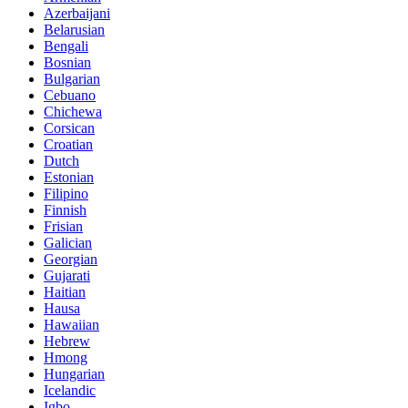
Azerbaijani
Belarusian
Bengali
Bosnian
Bulgarian
Cebuano
Chichewa
Corsican
Croatian
Dutch
Estonian
Filipino
Finnish
Frisian
Galician
Georgian
Gujarati
Haitian
Hausa
Hawaiian
Hebrew
Hmong
Hungarian
Icelandic
Igbo