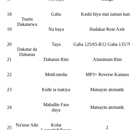
18
Gaba
Kashi biyu mai zaman kan
Tsarin
Dakatarwa
19
Na baya
Hadakar Rear Axle
20
Taya
Gaba 125/65-R12 Gaba 135/7
Dakatar da
Dabarun
21
Dabarun Rim
Aluminum Rim
22
Mutil-media
MP3+ Reverse Kamara
23
Kulle ta tsakiya
Matsayin atomatik
Maballin Fara
24
Matsayin atomatik
ɗaya
Na'urar Aiki
Ƙofar
25
2