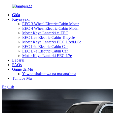
Gida
Kayayyaki
EEC 3 Wheel Electric Cabin Motar
EEC 4 Wheel Electric Cabin Motar
Motar Kaya Lantarki ta EEC
EEC L2e Electric Cabin Tricycle
Motar Kaya Lantarki EEC L2e&L6e
EEC L6e Electric Cabin Car
EEC L7e Electric Cabin Car
Motar Kaya Lantarki EEC L7e
Labarai
FAQs
Game da Mu
Yawon shakatawa na masana'anta
Tuntube Mu
English