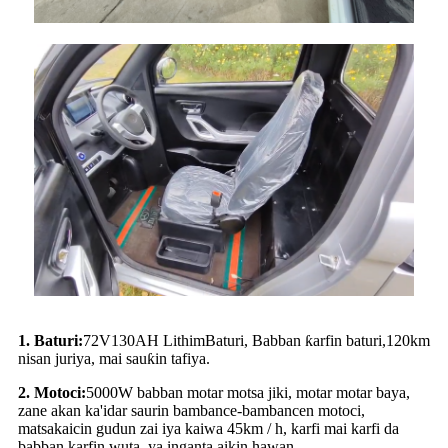
1.
Baturi:
72
V
130
AH L
ithim
Baturi, Babban ƙarfin baturi,
12
0km
nisan juriya, mai sauƙin tafiya.
2
.
Motoci:
5
000W babban motar motsa jiki, motar motar baya,
zane akan ka'idar saurin bambance-bambancen motoci,
matsakaicin gudun zai iya kaiwa 45km / h, karfi mai karfi da
babban karfin wuta, ya inganta aikin hawan.