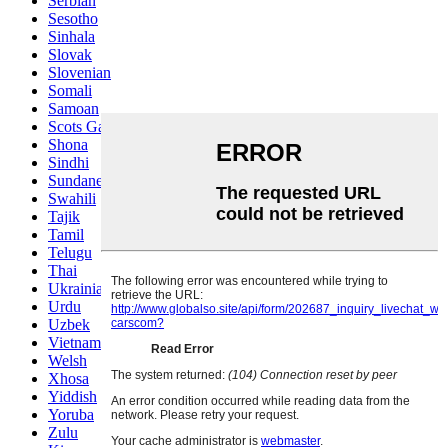
Serbian
Sesotho
Sinhala
Slovak
Slovenian
Somali
Samoan
Scots Gaelic
Shona
Sindhi
Sundanese
Swahili
Tajik
Tamil
Telugu
Thai
Ukrainian
Urdu
Uzbek
Vietnamese
Welsh
Xhosa
Yiddish
Yoruba
Zulu