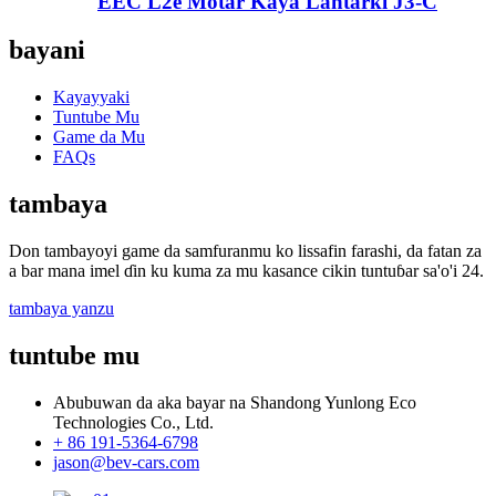
EEC L2e Motar Kaya Lantarki J3-C
bayani
Kayayyaki
Tuntube Mu
Game da Mu
FAQs
tambaya
Don tambayoyi game da samfuranmu ko lissafin farashi, da fatan za
a bar mana imel ɗin ku kuma za mu kasance cikin tuntuɓar sa'o'i 24.
tambaya yanzu
tuntube mu
Abubuwan da aka bayar na Shandong Yunlong Eco
Technologies Co., Ltd.
+ 86 191-5364-6798
jason@bev-cars.com