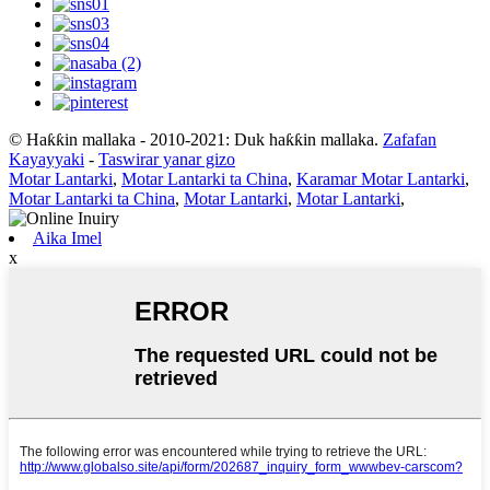
© Haƙƙin mallaka - 2010-2021: Duk haƙƙin mallaka.
Zafafan
Kayayyaki
-
Taswirar yanar gizo
Motar Lantarki
,
Motar Lantarki ta China
,
Karamar Motar Lantarki
,
Motar Lantarki ta China
,
Motar Lantarki
,
Motar Lantarki
,
Aika Imel
x