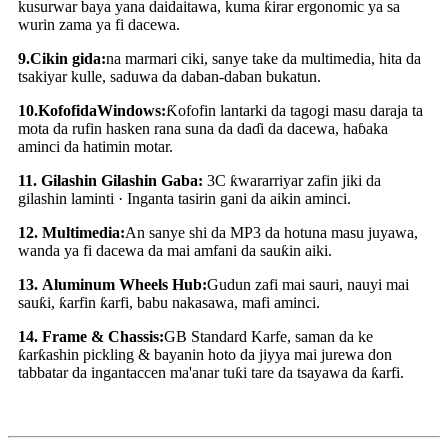
kusurwar baya yana daidaitawa, kuma ƙirar ergonomic ya sa
wurin zama ya fi dacewa.
9
.
Cikin gida:
na marmari ciki, sanye take da multimedia, hita da
tsakiyar kulle, saduwa da daban-daban bukatun.
10
.
Kofofi
da
Windows:
Ƙofofin lantarki da tagogi masu daraja ta
mota da rufin hasken rana suna da daɗi da dacewa, haɓaka
aminci da hatimin motar.
11
.
Gilashin Gilashin Gaba:
3C ƙwararriyar zafin jiki da
gilashin laminti · Inganta tasirin gani da aikin aminci.
12
.
Multimedia:
An sanye shi da MP3 da hotuna masu juyawa,
wanda ya fi dacewa da mai amfani da sauƙin aiki.
13
.
Aluminum Wheels Hub:
Gudun zafi mai sauri, nauyi mai
sauƙi, ƙarfin ƙarfi, babu nakasawa, mafi aminci.
14
.
Frame & Chassis:
GB Standard Karfe, saman da ke
ƙarƙashin pickling & bayanin hoto da jiyya mai jurewa don
tabbatar da ingantaccen ma'anar tuƙi tare da tsayawa da ƙarfi.