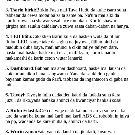
3
.
Tsarin birki:
Birkin Faya mai Taya Huɗu da kulle tsaro suna
tabbatar da cewa motar ba za ta zame ba. Na'ura mai aiki da
karfin ruwa sha shawar sosai tace ramukan .Ƙarfin shawar
girgiza mai sauƙin daidaitawa zuwa sassa daban-daban na hanya.
4
.
LED fitilu:
Cikakken tsarin kula da hasken wuta da fitilun
fitilun LED, sanye take da sigina na juyawa, fitilun birki da
madubin duba baya, mafi aminci a cikin tafiye-tafiyen dare,
haske mai haske, haske mai nisa, mafi kyau, ƙarin tanadin
makamashi da ƙarin ceton wutar lantarki.
5
.
Dashboard:
Babban ma'anar dashboard, haske mai laushi da
ƙaƙƙarfan aikin hana tsangwama. Yana da sauƙi don ganin
bayanan kamar gudu da ƙarfi, tabbatar da ingantaccen ci gaba na
tuƙi.
6
.
Tayoyi:
Tayoyin injin daɗaɗɗen kauri da faɗaɗa suna ƙara
juzu'i da riko
,
yana haɓaka aminci da kwanciyar hankali sosai.
7
.
Rufin Filastik:
Ciki da waje na duka motar an yi su ne da ba
tare da wari ba kuma mai ƙarfi mai ƙarfi ABS da robobin injiniya
na pp, waɗanda ke kare muhalli, aminci da ƙarfi.
8
.
Wurin zama:
Fata yana da laushi da jin dadi, kusurwar