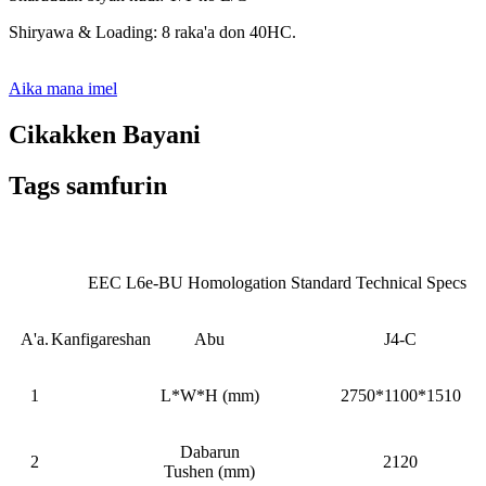
Shiryawa & Loading: 8 raka'a don 40HC.
Aika mana imel
Cikakken Bayani
Tags samfurin
EEC L6e-BU Homologation Standard Technical Specs
A'a.
Kanfigareshan
Abu
J4-C
1
L*W*H (mm)
2750*1100*1510
Dabarun
2
2120
Tushen (mm)