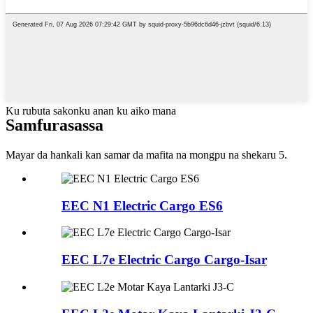
Ku rubuta sakonku anan ku aiko mana
Samfura
sassa
Mayar da hankali kan samar da mafita na mongpu na shekaru 5.
EEC N1 Electric Cargo ES6
EEC L7e Electric Cargo Cargo-Isar