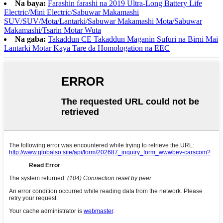
Na baya:
Farashin farashi na 2019 Ultra-Long Battery Life
Electric/Mini Electric/Sabuwar Makamashi
SUV/SUV/Mota/Lantarki/Sabuwar Makamashi Mota/Sabuwar
Makamashi/Tsarin Motar Wuta
Na gaba:
Takaddun CE Takaddun Maganin Sufuri na Birni Mai
Lantarki Motar Kaya Tare da Homologation na EEC