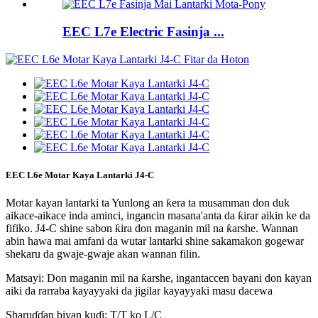
EEC L7e Electric Fasinja ...
EEC L6e Motar Kaya Lantarki J4-C
Motar kayan lantarki ta Yunlong an ƙera ta musamman don duk
aikace-aikace inda aminci, ingancin masana'anta da ƙirar aikin ke da
fifiko. J4-C shine sabon ƙira don maganin mil na ƙarshe. Wannan
abin hawa mai amfani da wutar lantarki shine sakamakon gogewar
shekaru da gwaje-gwaje akan wannan filin.
Matsayi: Don maganin mil na ƙarshe, ingantaccen bayani don kayan
aiki da rarraba kayayyaki da jigilar kayayyaki masu dacewa
Sharuɗɗan biyan kuɗi: T/T ko L/C