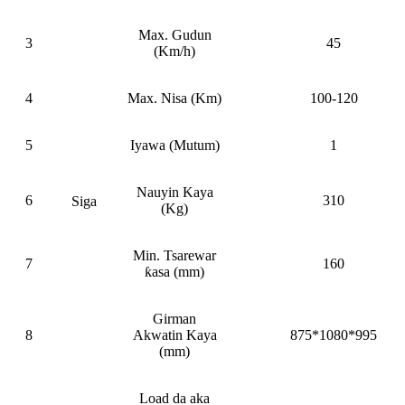
Max. Gudun
3
45
(Km/h)
4
Max. Nisa (Km)
100-120
5
Iyawa (Mutum)
1
Nauyin Kaya
6
310
Siga
(Kg)
Min. Tsarewar
7
160
ƙasa (mm)
Girman
8
Akwatin Kaya
875*1080*995
(mm)
Load da aka