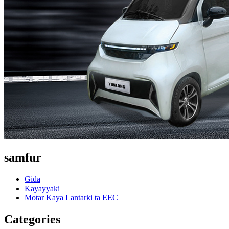
samfur
Gida
Kayayyaki
Motar Kaya Lantarki ta EEC
Categories