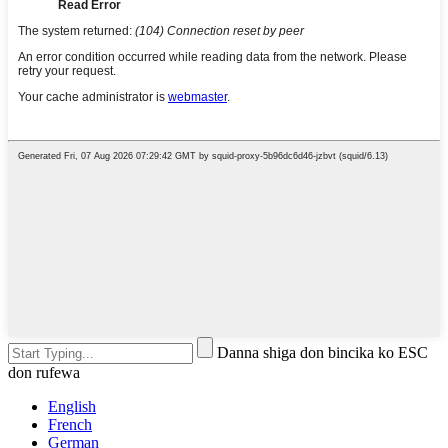
Danna shiga don bincika ko ESC
don rufewa
English
French
German