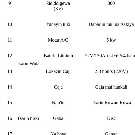
9
ƙididdigewa
300
(Kg)
10
Yanayin tuƙi
Dabarun tuƙi na tsakiya
11
Motar A/C
5 kw
12
Batirin Lithium
72V/130Ah LiFePo4 batu
Tsarin Wuta
13
Lokacin Caji
2-3 hours (220V)
14
Caja
Caja mai hankali
15
Nau'in
Tsarin Ruwan Ruwa
16
Tsarin birki
Gaba
Disc
17
Na baya
Ganga