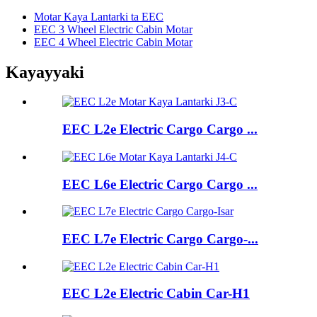
Motar Kaya Lantarki ta EEC
EEC 3 Wheel Electric Cabin Motar
EEC 4 Wheel Electric Cabin Motar
Kayayyaki
EEC L2e Electric Cargo Cargo ...
EEC L6e Electric Cargo Cargo ...
EEC L7e Electric Cargo Cargo-...
EEC L2e Electric Cabin Car-H1