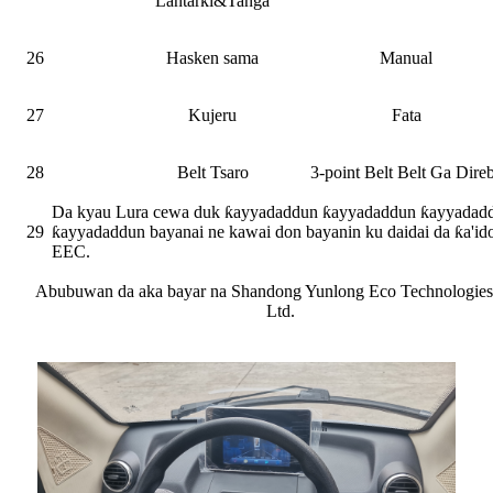
Lantarki&Tanga
26
Hasken sama
Manual
27
Kujeru
Fata
28
Belt Tsaro
3-point Belt Belt Ga Dire
Da kyau Lura cewa duk ƙayyadaddun ƙayyadaddun ƙayyadad
29
ƙayyadaddun bayanai ne kawai don bayanin ku daidai da ƙa'id
EEC.
Abubuwan da aka bayar na Shandong Yunlong Eco Technologies
Ltd.