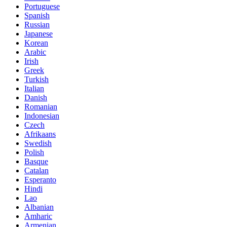
Portuguese
Spanish
Russian
Japanese
Korean
Arabic
Irish
Greek
Turkish
Italian
Danish
Romanian
Indonesian
Czech
Afrikaans
Swedish
Polish
Basque
Catalan
Esperanto
Hindi
Lao
Albanian
Amharic
Armenian