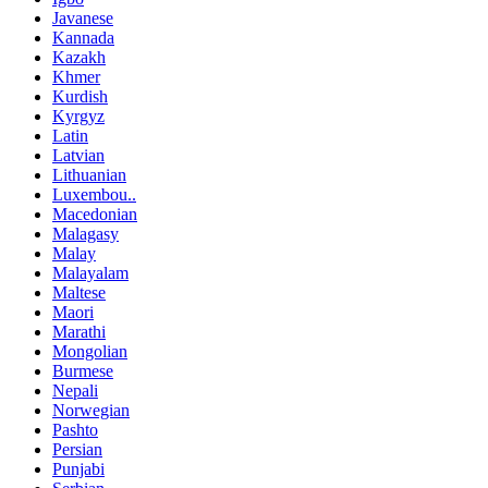
Javanese
Kannada
Kazakh
Khmer
Kurdish
Kyrgyz
Latin
Latvian
Lithuanian
Luxembou..
Macedonian
Malagasy
Malay
Malayalam
Maltese
Maori
Marathi
Mongolian
Burmese
Nepali
Norwegian
Pashto
Persian
Punjabi